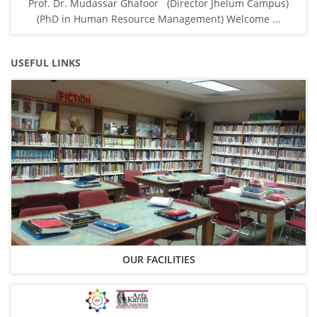
Prof. Dr. Mudassar Ghafoor (Director Jhelum Campus)
(PhD in Human Resource Management) Welcome ...
USEFUL LINKS
OUR FACILITIES