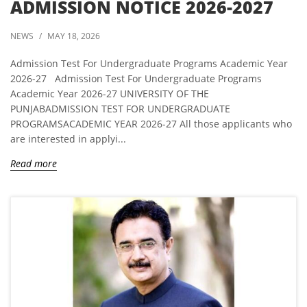
ADMISSION NOTICE 2026-2027
NEWS
/
MAY 18, 2026
Admission Test For Undergraduate Programs Academic Year
2026-27 Admission Test For Undergraduate Programs
Academic Year 2026-27 UNIVERSITY OF THE
PUNJABADMISSION TEST FOR UNDERGRADUATE
PROGRAMSACADEMIC YEAR 2026-27 All those applicants who
are interested in applyi...
Read more