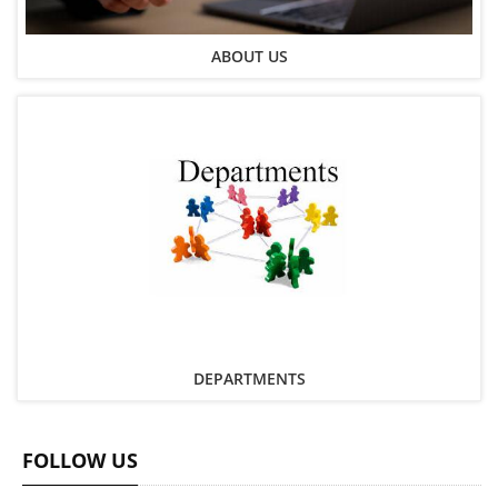
ABOUT US
DEPARTMENTS
FOLLOW US