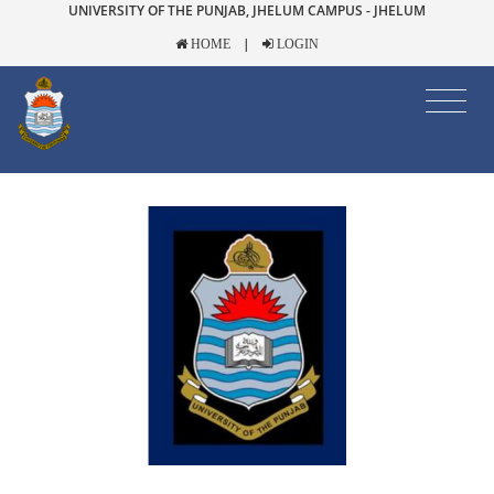
UNIVERSITY OF THE PUNJAB, JHELUM CAMPUS - JHELUM
|
HOME
LOGIN