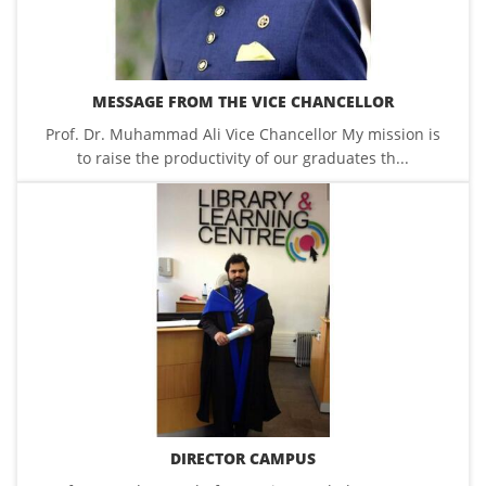
MESSAGE FROM THE VICE CHANCELLOR
Prof. Dr. Muhammad Ali Vice Chancellor My mission is
to raise the productivity of our graduates th...
DIRECTOR CAMPUS