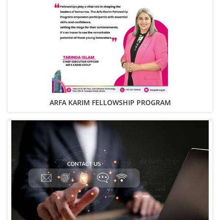
ARFA KARIM FELLOWSHIP PROGRAM