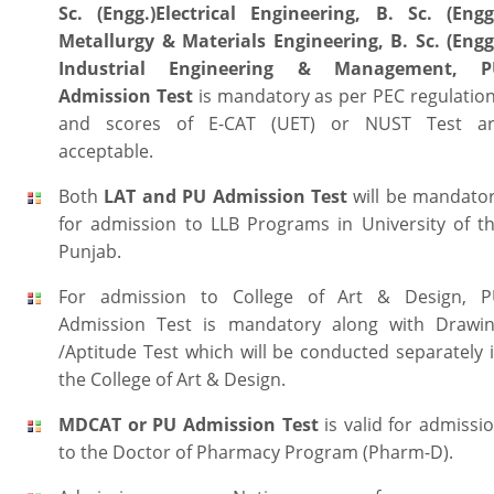
Sc. (Engg.)Electrical Engineering, B. Sc. (Engg
Metallurgy & Materials Engineering, B. Sc. (Engg
Industrial Engineering & Management,
P
Admission Test
is mandatory as per PEC regulatio
and scores of E-CAT (UET) or NUST Test a
acceptable.
Both
LAT and PU Admission Test
will be mandato
for admission to LLB Programs in University of t
Punjab.
For admission to College of Art & Design, 
Admission Test is mandatory along with Drawi
/Aptitude Test which will be conducted separately 
the College of Art & Design.
MDCAT or PU Admission Test
is valid for admissi
to the Doctor of Pharmacy Program (Pharm-D).