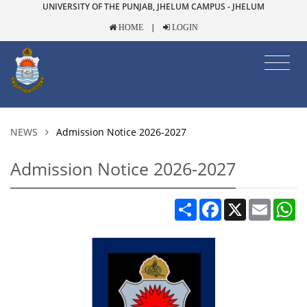
UNIVERSITY OF THE PUNJAB, JHELUM CAMPUS - JHELUM
|
HOME
LOGIN
NEWS
Admission Notice 2026-2027
Admission Notice 2026-2027
Share
Facebook
X
Email
W