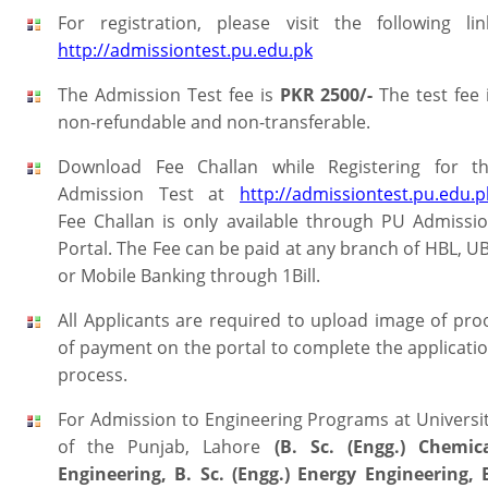
For registration, please visit the following lin
http://admissiontest.pu.edu.pk
The Admission Test fee is
PKR 2500/-
The test fee 
non-refundable and non-transferable.
Download Fee Challan while Registering for t
Admission Test at
http://admissiontest.pu.edu.p
Fee Challan is only available through PU Admissi
Portal. The Fee can be paid at any branch of HBL, U
or Mobile Banking through 1Bill.
All Applicants are required to upload image of pro
of payment on the portal to complete the applicati
process.
For Admission to Engineering Programs at Universi
of the Punjab, Lahore
(B. Sc. (Engg.) Chemic
Engineering, B. Sc. (Engg.) Energy Engineering, 