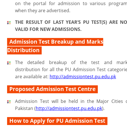
on the portal for admission to various progra
when they are advertised.
THE RESULT OF LAST YEAR’S PU TEST(S) ARE N
VALID FOR NEW ADMISSIONS.
Admission Test Breakup and Marks
Distribution
The detailed breakup of the test and mar
distribution for all the PU Admission Test categori
are available at:
http://admissiontest.pu.edu.pk
Proposed Admission Test Centre
Admission Test will be held in the Major Cities 
Pakistan (
http://admissiontest.pu.edu.pk
).
How to Apply for PU Admission Test