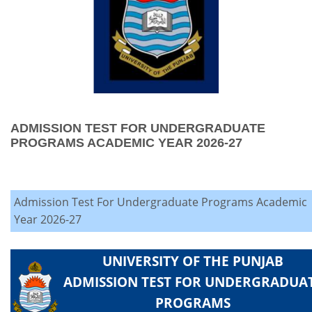
ADMISSION TEST FOR UNDERGRADUATE
PROGRAMS ACADEMIC YEAR 2026-27
Admission Test For Undergraduate Programs Academic
Year 2026-27
UNIVERSITY OF THE PUNJAB
ADMISSION TEST FOR UNDERGRADUA
PROGRAMS