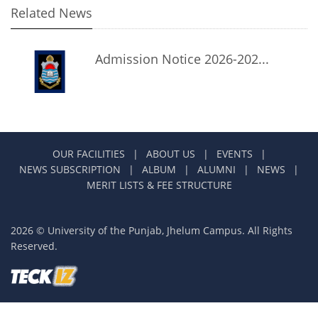
Related News
Admission Notice 2026-202...
OUR FACILITIES
|
ABOUT US
|
EVENTS
|
NEWS SUBSCRIPTION
|
ALBUM
|
ALUMNI
|
NEWS
|
MERIT LISTS & FEE STRUCTURE
2026 © University of the Punjab, Jhelum Campus. All Rights
Reserved.