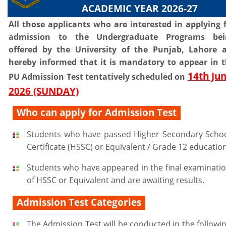
ACADEMIC YEAR 2026-27
All those applicants who are interested in applying 
admission to the Undergraduate Programs bei
offered by the University of the Punjab, Lahore 
hereby informed that it is mandatory to appear in 
14th Jun
PU Admission Test tentatively scheduled on
2026 (SUNDAY)
Who can apply for Admission Test
Students who have passed Higher Secondary Scho
Certificate (HSSC) or Equivalent / Grade 12 education
Students who have appeared in the final examinati
of HSSC or Equivalent and are awaiting results.
Admission Test Categories
The Admission Test will be conducted in the followi