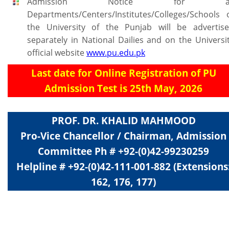
Admission Notice for al
Departments/Centers/Institutes/Colleges/Schools 
the University of the Punjab will be advertis
separately in National Dailies and on the Universi
official website
www.pu.edu.pk
Last date for Online Registration of PU
Admission Test is 25th May, 2026
PROF. DR. KHALID MAHMOOD
Pro-Vice Chancellor / Chairman, Admission
Committee Ph # +92-(0)42-99230259
Helpline # +92-(0)42-111-001-882 (Extensions
162, 176, 177)