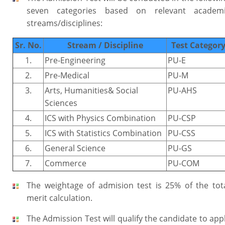
seven categories based on relevant academ
streams/disciplines:
Sr. No.
Stream / Discipline
Test Categor
1.
Pre-Engineering
PU-E
2.
Pre-Medical
PU-M
3.
Arts, Humanities& Social
PU-AHS
Sciences
4.
ICS with Physics Combination
PU-CSP
5.
ICS with Statistics Combination
PU-CSS
6.
General Science
PU-GS
7.
Commerce
PU-COM
The weightage of admision test is 25% of the tot
merit calculation.
The Admission Test will qualify the candidate to app