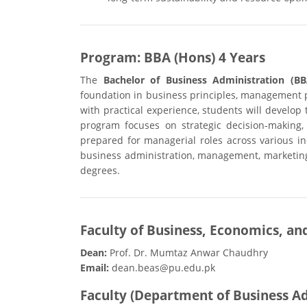
Program: BBA (Hons) 4 Years
The
Bachelor of Business Administration (BB
foundation in business principles, management pr
with practical experience, students will develop
program focuses on strategic decision-making,
prepared for managerial roles across various in
business administration, management, marketing
degrees.
Faculty of Business, Economics, an
Dean:
Prof. Dr. Mumtaz Anwar Chaudhry
Email:
dean.beas@pu.edu.pk
Faculty (Department of Business A