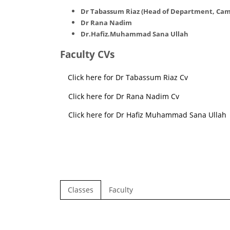
Dr Tabassum Riaz (
Head of Department, Cam
Dr Rana Nadim
Dr.Hafiz.Muhammad Sana Ullah
Faculty CVs
Click here for Dr Tabassum Riaz Cv
Click here for Dr Rana Nadim Cv
Click here for Dr Hafiz Muhammad Sana Ullah
Classes
Faculty