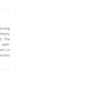
strong
theory
d. The
 well-
ers in
siness