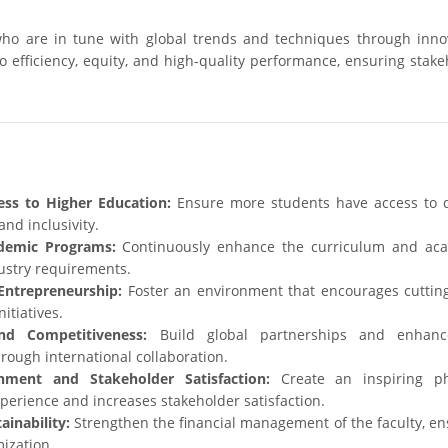
ho are in tune with global trends and techniques through innov
 efficiency, equity, and high-quality performance, ensuring stake
ss to Higher Education:
Ensure more students have access to q
and inclusivity.
demic Programs:
Continuously enhance the curriculum and ac
ustry requirements.
Entrepreneurship:
Foster an environment that encourages cuttin
itiatives.
nd Competitiveness:
Build global partnerships and enhanc
rough international collaboration.
nment and Stakeholder Satisfaction:
Create an inspiring ph
erience and increases stakeholder satisfaction.
inability:
Strengthen the financial management of the faculty, en
ization.