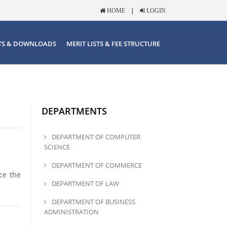
|
HOME
LOGIN
TS & DOWNLOADS
MERIT LISTS & FEE STRUCTURE
DEPARTMENTS
DEPARTMENT OF COMPUTER
SCIENCE
DEPARTMENT OF COMMERCE
ce the
DEPARTMENT OF LAW
DEPARTMENT OF BUSINESS
ADMINISTRATION