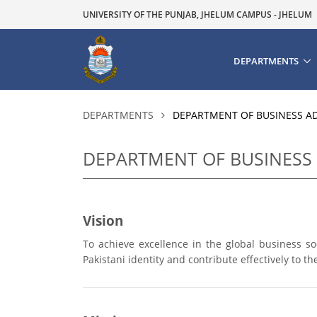
UNIVERSITY OF THE PUNJAB, JHELUM CAMPUS - JHELUM
DEPARTMENTS
DEPARTMENTS
DEPARTMENT OF BUSINESS A
DEPARTMENT OF BUSINESS
Vision
To achieve excellence in the global business s
Pakistani identity and contribute effectively to 