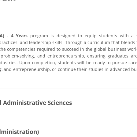
A) - 4 Years
program is designed to equip students with a 
actices, and leadership skills. Through a curriculum that blends 
 the competencies required to succeed in the global business worl
 problem-solving, and entrepreneurship, ensuring graduates are
dustries. Upon completion, students will be ready to pursue care
, and entrepreneurship, or continue their studies in advanced bu
d Administrative Sciences
dministration)