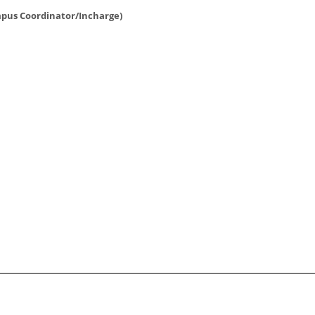
pus Coordinator/Incharge)