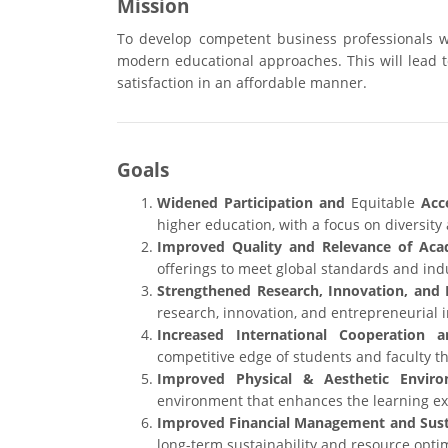
Mission
To develop competent business professionals w
modern educational approaches. This will lead to
satisfaction in an affordable manner.
Goals
Widened Participation and
Equitable
Acce
higher education, with a focus on diversity 
Improved Quality and Relevance of Aca
offerings to meet global standards and ind
Strengthened Research, Innovation, and 
research, innovation, and entrepreneurial in
Increased International Cooperation a
competitive edge of students and faculty th
Improved Physical & Aesthetic Enviro
environment that enhances the learning exp
Improved Financial Management and Susta
long-term sustainability and resource optim