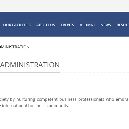
OUR FACILITIES
ABOUT US
EVENTS
ALUMNI
NEWS
RESUL
DMINISTRATION
 ADMINISTRATION
ociety by nurturing competent business professionals who embra
the international business community.