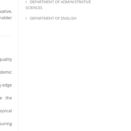
DEPARTMENT OF ADMINISTRATIVE
SCIENCES
ative,
holder
DEPARTMENT OF ENGLISH
uality
ademic
g-edge
e the
ysical
suring