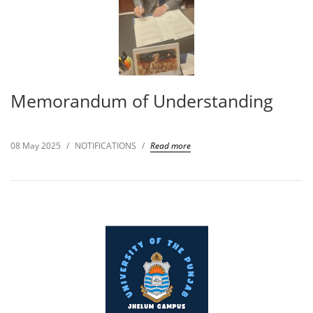
Memorandum of Understanding
08 May 2025
/
NOTIFICATIONS
/
Read more