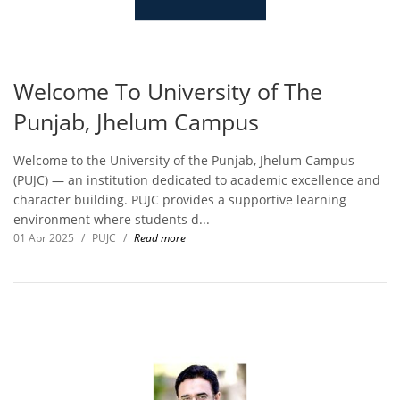
Welcome To University of The
Punjab, Jhelum Campus
Welcome to the University of the Punjab, Jhelum Campus
(PUJC) — an institution dedicated to academic excellence and
character building. PUJC provides a supportive learning
environment where students d...
01 Apr 2025
/
PUJC
/
Read more