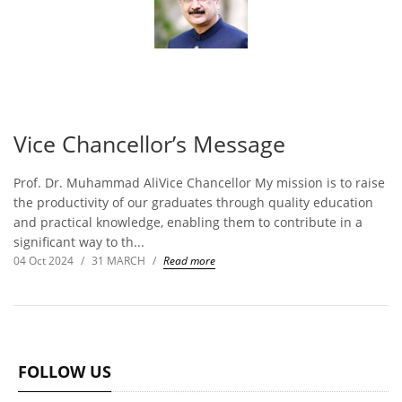
Vice Chancellor’s Message
Prof. Dr. Muhammad AliVice Chancellor My mission is to raise
the productivity of our graduates through quality education
and practical knowledge, enabling them to contribute in a
significant way to th...
04 Oct 2024
/
31 MARCH
/
Read more
FOLLOW US