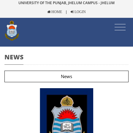
UNIVERSITY OF THE PUNJAB, JHELUM CAMPUS - JHELUM
|
HOME
LOGIN
NEWS
News