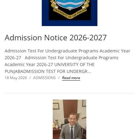
Admission Notice 2026-2027
Admission Test For Undergraduate Programs Academic Year
2026-27 Admission Test For Undergraduate Programs
Academic Year 2026-27 UNIVERSITY OF THE
PUNJABADMISSION TEST FOR UNDERGR...
18 May 2026
/
ADMISSIONS
/
Read more