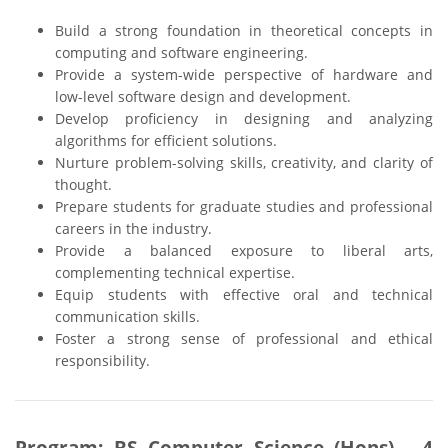
Build a strong foundation in theoretical concepts in
computing and software engineering.
Provide a system-wide perspective of hardware and
low-level software design and development.
Develop proficiency in designing and analyzing
algorithms for efficient solutions.
Nurture problem-solving skills, creativity, and clarity of
thought.
Prepare students for graduate studies and professional
careers in the industry.
Provide a balanced exposure to liberal arts,
complementing technical expertise.
Equip students with effective oral and technical
communication skills.
Foster a strong sense of professional and ethical
responsibility.
Program: BS Computer Science (Hons) - 4