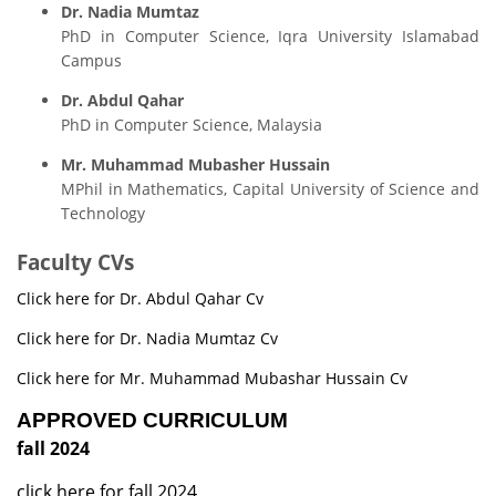
Dr. Nadia Mumtaz
PhD in Computer Science, Iqra University Islamabad
Campus
Dr. Abdul Qahar
PhD in Computer Science, Malaysia
Mr. Muhammad Mubasher Hussain
MPhil in Mathematics, Capital University of Science and
Technology
Faculty CVs
Click here for Dr. Abdul Qahar Cv
Click here for Dr. Nadia Mumtaz Cv
Click here for Mr. Muhammad Mubashar Hussain Cv
APPROVED CURRICULUM
fall 2024
click here for fall 2024