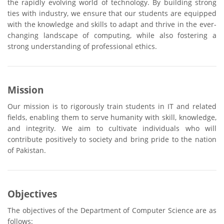
the rapidly evolving world of technology. By building strong
ties with industry, we ensure that our students are equipped
with the knowledge and skills to adapt and thrive in the ever-
changing landscape of computing, while also fostering a
strong understanding of professional ethics.
Mission
Our mission is to rigorously train students in IT and related
fields, enabling them to serve humanity with skill, knowledge,
and integrity. We aim to cultivate individuals who will
contribute positively to society and bring pride to the nation
of Pakistan.
Objectives
The objectives of the Department of Computer Science are as
follows: