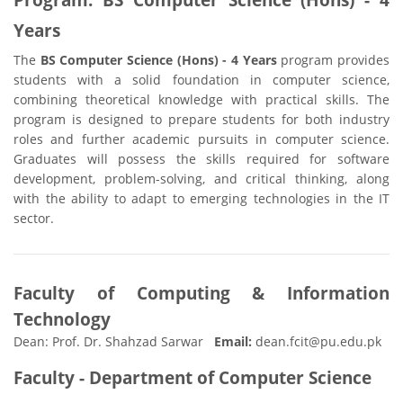
Years
The
BS Computer Science (Hons) - 4 Years
program provides
students with a solid foundation in computer science,
combining theoretical knowledge with practical skills. The
program is designed to prepare students for both industry
roles and further academic pursuits in computer science.
Graduates will possess the skills required for software
development, problem-solving, and critical thinking, along
with the ability to adapt to emerging technologies in the IT
sector.
Faculty of Computing & Information
Technology
Dean: Prof. Dr. Shahzad Sarwar
Email:
dean.fcit@pu.edu.pk
Faculty - Department of Computer Science