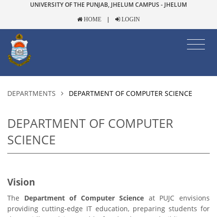
UNIVERSITY OF THE PUNJAB, JHELUM CAMPUS - JHELUM
|
HOME
LOGIN
DEPARTMENTS
DEPARTMENT OF COMPUTER SCIENCE
DEPARTMENT OF COMPUTER
SCIENCE
Vision
The
Department of Computer Science
at PUJC envisions
providing cutting-edge IT education, preparing students for