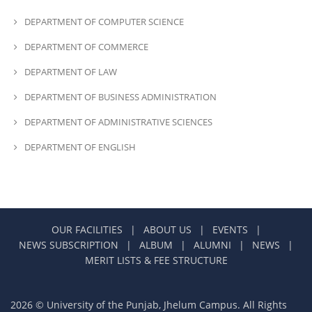
DEPARTMENT OF COMPUTER SCIENCE
DEPARTMENT OF COMMERCE
DEPARTMENT OF LAW
DEPARTMENT OF BUSINESS ADMINISTRATION
DEPARTMENT OF ADMINISTRATIVE SCIENCES
DEPARTMENT OF ENGLISH
OUR FACILITIES
|
ABOUT US
|
EVENTS
|
NEWS SUBSCRIPTION
|
ALBUM
|
ALUMNI
|
NEWS
|
MERIT LISTS & FEE STRUCTURE
2026 © University of the Punjab, Jhelum Campus. All Rights