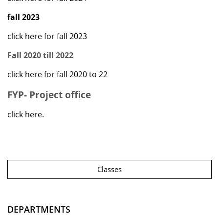
fall 2023
click here for fall 2023
Fall 2020 till 2022
click here for fall 2020 to 22
FYP- Project office
click here.
Classes
DEPARTMENTS