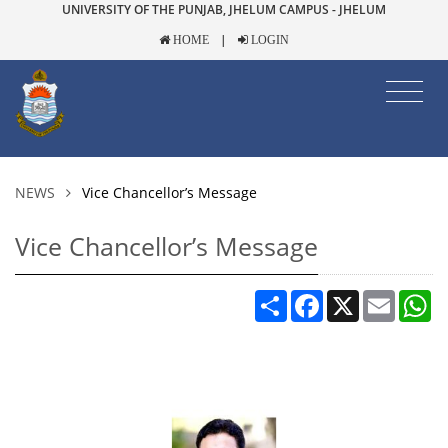
UNIVERSITY OF THE PUNJAB, JHELUM CAMPUS - JHELUM
|
HOME
LOGIN
NEWS
Vice Chancellor’s Message
Vice Chancellor’s Message
Share
Facebook
X
Email
W