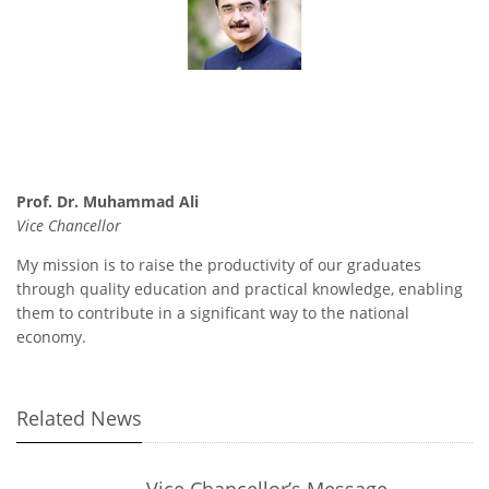
Prof. Dr. Muhammad Ali
Vice Chancellor
My mission is to raise the productivity of our graduates
through quality education and practical knowledge, enabling
them to contribute in a significant way to the national
economy.
Related News
Vice Chancellor’s Message